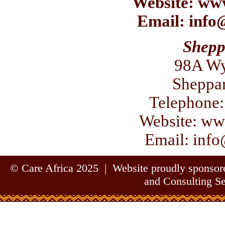
Website:
www
Email:
info
Shepp
98A Wy
Sheppa
Telephone:
Website:
www
Email:
info
© Care Africa 2025 | Website proudly sponso
and Consulting S