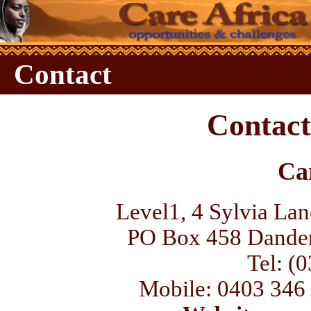
Contact
Contact
Ca
Level1, 4 Sylvia Lan
PO Box 458 Danden
Tel: (
Mobile: 0403 346